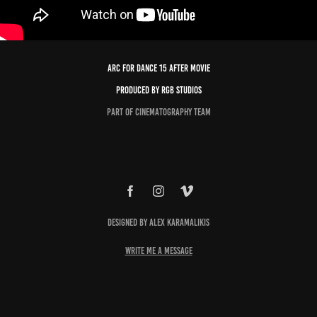
Arc For Dance 15 After Movie
Produced by RGB Studios
Part of Cinematography Team
Designed by Alex Karamalikis
write me a message