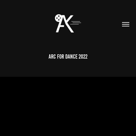
Arc for Dance 2022