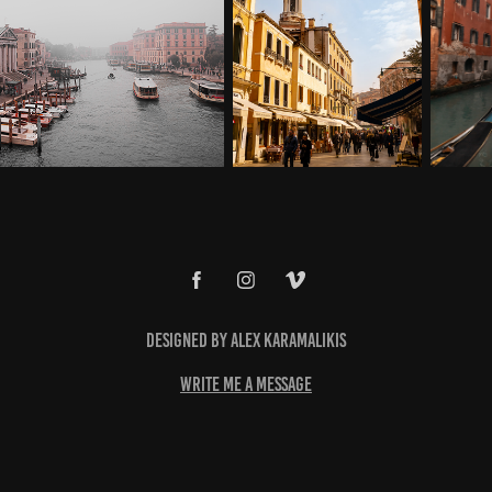
Designed by Alex Karamalikis
write me a message