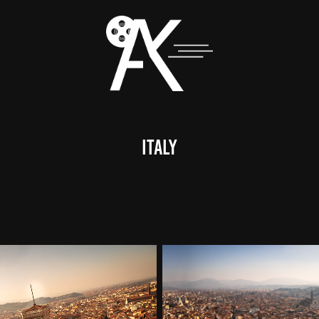
italy