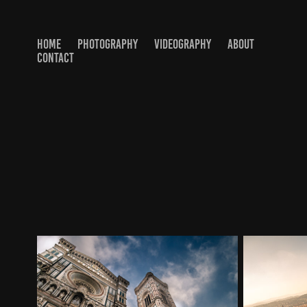
HOME
PHOTOGRAPHY
VIDEOGRAPHY
ABOUT
CONTACT