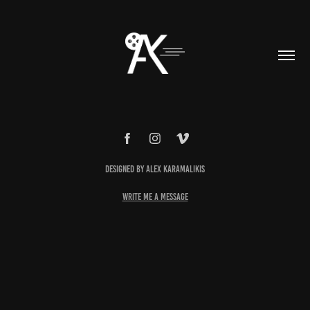
Designed by Alex Karamalikis
write me a message