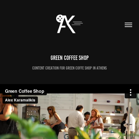
Green Coffee Shop
Content Creation for Green Coffe Shop in Athens