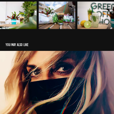
You may also like
Anna Vissi | Loulaki