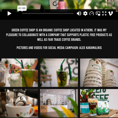
Green Coffee Shop is an organic Coffee Shop located in Athens. It was my
pleasure to collaborate with a company that supports plastic free products as
well as fair trade coffee brands.
Pictures and Videos for Social media campaign: Alex Karamalikis